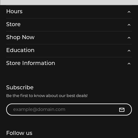
Hours
Store
Shop Now
Education
Store Information
Subscribe
Be the first to know about our best deals!
Enter your email address
Follow us