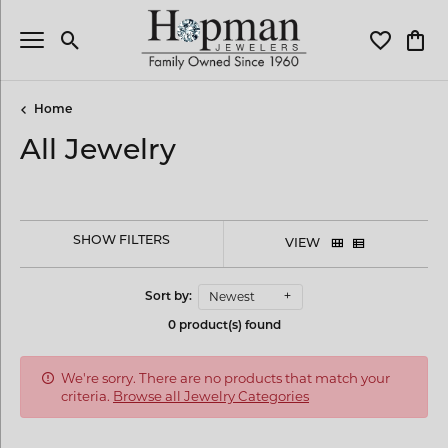
Toggle Search Menu
Toggle My 
Toggl
Home
All Jewelry
SHOW FILTERS
VIEW
Newest
Sort by:
0 product(s) found
We're sorry. There are no products that match your
criteria.
Browse all Jewelry Categories