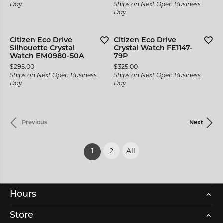
Day
Ships on Next Open Business
Day
Citizen Eco Drive
Citizen Eco Drive
Silhouette Crystal
Crystal Watch FE1147-
Watch EM0980-50A
79P
Price:
Price:
$295.00
$325.00
Ships on Next Open Business
Ships on Next Open Business
Day
Day
Previous
Next
2
All
(current)
1
Hours
Store