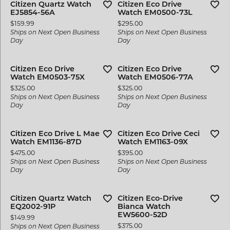
Citizen Quartz Watch
Citizen Eco Drive
EJ5854-56A
Watch EM0500-73L
Price:
Price:
$159.99
$295.00
Ships on Next Open Business
Ships on Next Open Business
Day
Day
Citizen Eco Drive
Citizen Eco Drive
Watch EM0503-75X
Watch EM0506-77A
Price:
Price:
$325.00
$325.00
Ships on Next Open Business
Ships on Next Open Business
Day
Day
Citizen Eco Drive L Mae
Citizen Eco Drive Ceci
Watch EM1136-87D
Watch EM1163-09X
Price:
Price:
$475.00
$395.00
Ships on Next Open Business
Ships on Next Open Business
Day
Day
Citizen Quartz Watch
Citizen Eco-Drive
EQ2002-91P
Bianca Watch
EW5600-52D
Price:
$149.99
Price:
$375.00
Ships on Next Open Business