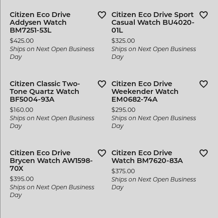
Citizen Eco Drive
Citizen Eco Drive Sport
Addysen Watch
Casual Watch BU4020-
BM7251-53L
01L
Price:
Price:
$425.00
$325.00
Ships on Next Open Business
Ships on Next Open Business
Day
Day
Citizen Classic Two-
Citizen Eco Drive
Tone Quartz Watch
Weekender Watch
BF5004-93A
EM0682-74A
Price:
Price:
$160.00
$295.00
Ships on Next Open Business
Ships on Next Open Business
Day
Day
Citizen Eco Drive
Citizen Eco Drive
Brycen Watch AW1598-
Watch BM7620-83A
70X
Price:
$375.00
Price:
$395.00
Ships on Next Open Business
Ships on Next Open Business
Day
Day