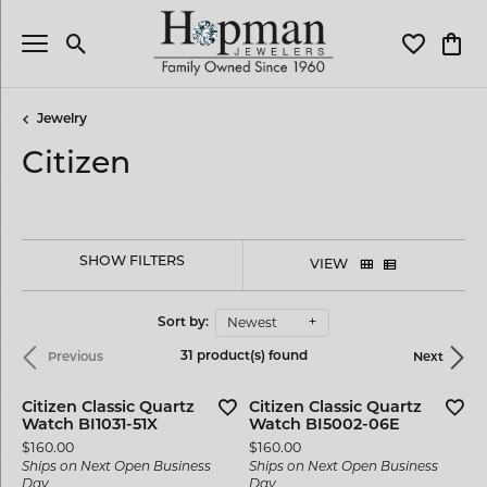
Toggle Search Menu
Toggle My 
Toggl
Jewelry
Citizen
SHOW FILTERS
VIEW
Newest
Sort by:
31 product(s) found
Previous
Next
Citizen Classic Quartz
Citizen Classic Quartz
Watch BI1031-51X
Watch BI5002-06E
Price:
Price:
$160.00
$160.00
Ships on Next Open Business
Ships on Next Open Business
Day
Day