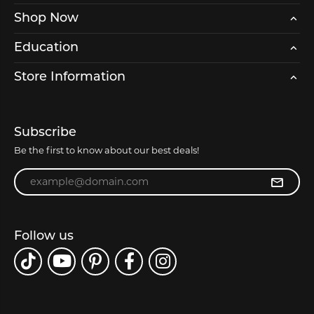
Shop Now
Education
Store Information
Subscribe
Be the first to know about our best deals!
Enter your email address
Follow us