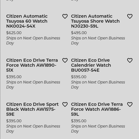
Citizen Automatic
Citizen Automatic
Tsuyosa 60 Watch
Tsuyosa Shore Watch
NK0024-54X
NJ0230-59L
Price:
Price:
$625.00
$495.00
Ships on Next Open Business
Ships on Next Open Business
Day
Day
Citizen Eco Drive Terra
Citizen Eco Drive
Force Watch AW1890-
Calendrier Watch
51X
BU0057-54E
Price:
Price:
$395.00
$595.00
Ships on Next Open Business
Ships on Next Open Business
Day
Day
Citizen Eco Drive Sport
Citizen Eco Drive Terra
Black Watch AW1575-
Force Watch AW1886-
59E
59L
Price:
Price:
$395.00
$395.00
Ships on Next Open Business
Ships on Next Open Business
Day
Day