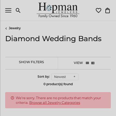
Toggle Search Menu
Toggle My 
Toggl
Jewelry
Diamond Wedding Bands
SHOW FILTERS
VIEW
Newest
Sort by:
0 product(s) found
We're sorry. There are no products that match your
criteria.
Browse all Jewelry Categories