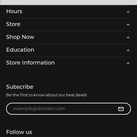
Hours
Store
Shop Now
Education
Store Information
Subscribe
Be the first to know about our best deals!
Enter your email address
Follow us