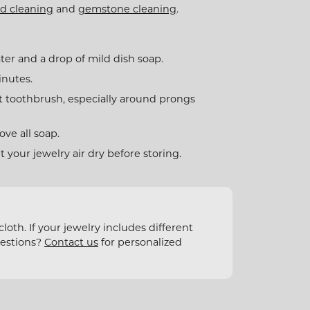
d cleaning
and
gemstone cleaning
.
ter and a drop of mild dish soap.
inutes.
t toothbrush, especially around prongs
ve all soap.
et your jewelry air dry before storing.
oth. If your jewelry includes different
uestions?
Contact us
for personalized