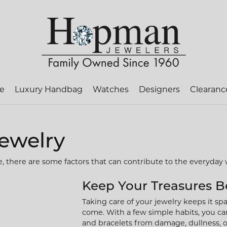
te
Luxury Handbag
Watches
Designers
Clearanc
ch Loose Diamonds
on Jewelry
ry Appraisals
Heera Moti
Family Jewelry
Ring Resizing
Pa
Jewelry
al Diamonds
Rings
ry Repairs
Jewelry Innovations
Rhodium Plating
Pr
e, there are some factors that can contribute to the everyday 
rown Diamonds
gs
Necklaces & Pendants
ry Restoration
Lafonn
Tip & Prong Repair
Sif
ll Diamonds
ces & Pendants
Keep Your Treasures B
Religious Jewelry
ets
Taking care of your jewelry keeps it spar
om Jewelry
anent Jewelry
MFIT
Watch Battery Replacem
Necklaces & Pendants
come. With a few simple habits, you can
and bracelets from damage, dullness, or 