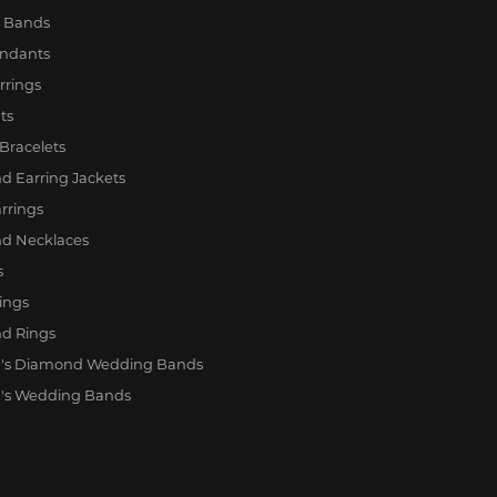
y Bands
endants
rrings
ts
Bracelets
 Earring Jackets
rrings
d Necklaces
s
ings
d Rings
s Diamond Wedding Bands
s Wedding Bands