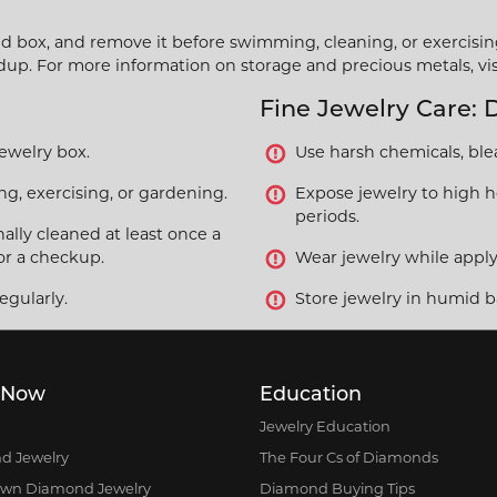
ned box, and remove it before swimming, cleaning, or exercisin
ldup. For more information on storage and precious metals, vi
Fine Jewelry Care: 
jewelry box.
Use harsh chemicals, blea
, exercising, or gardening.
Expose jewelry to high he
periods.
ally cleaned at least once a
or a checkup.
Wear jewelry while applyi
egularly.
Store jewelry in humid b
 Now
Education
Jewelry Education
d Jewelry
The Four Cs of Diamonds
own Diamond Jewelry
Diamond Buying Tips