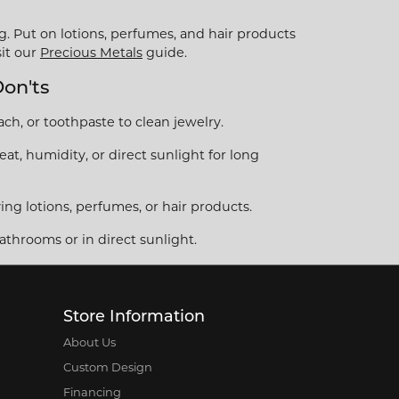
g. Put on lotions, perfumes, and hair products
sit our
Precious Metals
guide.
Don'ts
ch, or toothpaste to clean jewelry.
at, humidity, or direct sunlight for long
ng lotions, perfumes, or hair products.
athrooms or in direct sunlight.
Store Information
About Us
Custom Design
Financing