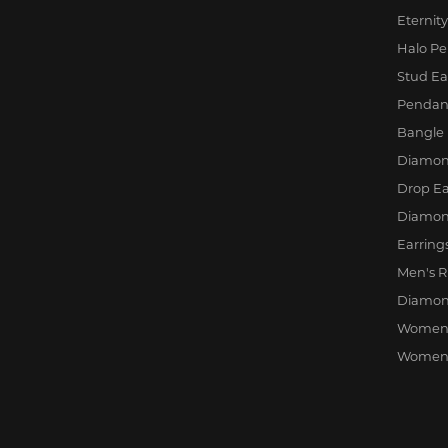
Eternit
Halo P
Stud Ea
Pendan
Bangle 
Diamond
Drop Ea
Diamon
Earring
Men's R
Diamon
Women'
Women'