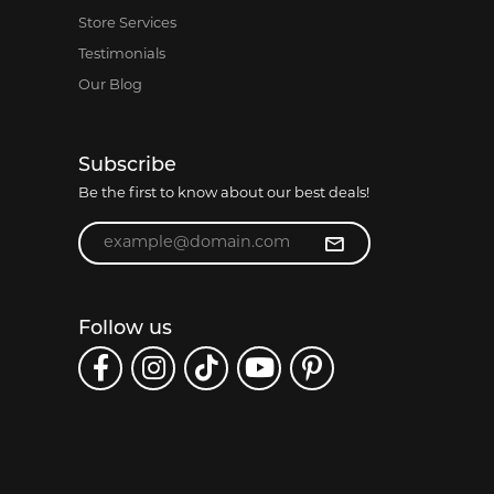
Store Services
Testimonials
Our Blog
Subscribe
Be the first to know about our best deals!
Enter your email address
Follow us