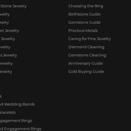
 Stone Jewelry
Choosing the Ring
ewelry
Birthstone Guide
welry
Gemstone Guide
ver Jewelry
Precious Metals
 Jewelry
Caring for Fine Jewelry
welry
Diamond Cleaning
us Jewelry
Gemstone Cleaning
Jewelry
Anniversary Guide
Jewelry
Gold Buying Guide
s
d Wedding Bands
Bracelets
ngagement Rings
d Engagement Rings