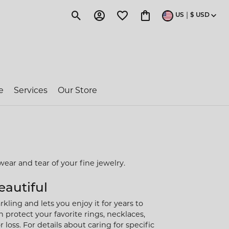
|
US
$
USD
Toggle Search Menu
Toggle My Account Menu
Toggle My Wishlist
Toggle Shopping Cart 
e
Services
Our Store
ragon Couture
e-Owned Rolex
wear and tear of your fine jewelry.
 Jakobs
eautiful
kling and lets you enjoy it for years to
ent
 protect your favorite rings, necklaces,
loss. For details about caring for specific