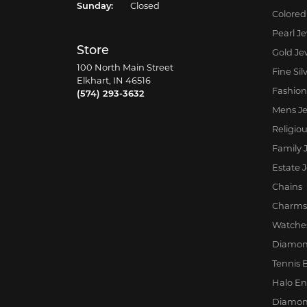
Sunday:
Closed
Colored
Pearl J
Store
Gold Je
100 North Main Street
Fine Sil
Elkhart, IN 46516
Fashion
(574) 293-3632
Mens Je
Religio
Family 
Estate 
Chains
Charms
Watche
Diamon
Tennis 
Halo E
Diamon