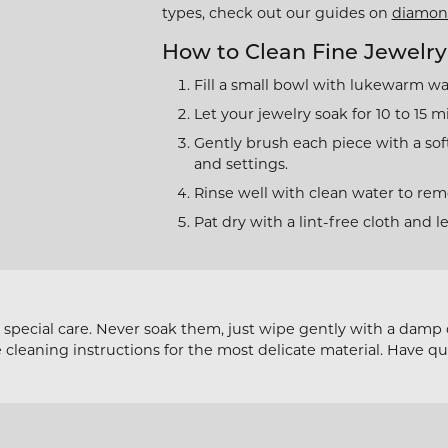
 Jewelry
Bracelets
types, check out our guides on
diamon
l Designers
 & Bead Restringing
Michou
Watch Repairs
n Rings
How to Clean Fine Jewelry
Estate Jewelry
ternational Romance
gs
Fill a small bowl with lukewarm wa
l & Co. Bridal
Rings
ces & Pendants
Let your jewelry soak for 10 to 15 m
iamonds
Earrings
Gently brush each piece with a sof
ets
and settings.
y Innovations
Necklaces & Pendants
Rinse well with clean water to remo
Bracelets
Pat dry with a lint-free cloth and l
Cs of Diamond Quality
pecial care. Never soak them, just wipe gently with a damp cl
e cleaning instructions for the most delicate material. Have q