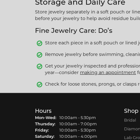
Storage and Daily Care
Store jewelry separately in a soft pouch or li
before your jewelry to help avoid residue bui
Fine Jewelry Care: Do’s
Store each piece in a soft pouch or lined 
Remove jewelry before swimming, cleaning
Get your jewelry inspected and profession
year—consider
making an appointment
f
Check for loose stones, prongs, or clasps r
Hours
Shop
Mon-Wed:
Monday - Wednesday:
10:00am - 5:30pm
Bridal
Thursday:
10:00am - 7:00pm
Diamon
Friday:
10:00am - 5:30pm
Saturday:
10:00am - 4:00pm
Lab Gr