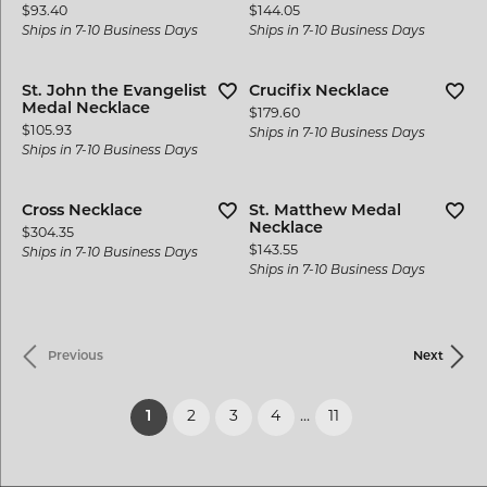
Price:
Price:
$93.40
$144.05
Ships in 7-10 Business Days
Ships in 7-10 Business Days
St. John the Evangelist
Crucifix Necklace
Medal Necklace
Price:
$179.60
Price:
$105.93
Ships in 7-10 Business Days
Ships in 7-10 Business Days
Cross Necklace
St. Matthew Medal
Necklace
Price:
$304.35
Price:
$143.55
Ships in 7-10 Business Days
Ships in 7-10 Business Days
Previous
Next
(current)
1
2
3
4
...
11