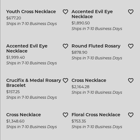
Youth Cross Necklace
Accented Evil Eye
Necklace
Price:
$677.20
Price:
$1,890.50
Ships in 7-10 Business Days
Ships in 7-10 Business Days
Accented Evil Eye
Round Fluted Rosary
Necklace
Price:
$878.90
Price:
$1,999.40
Ships in 7-10 Business Days
Ships in 7-10 Business Days
Crucifix & Medal Rosary
Cross Necklace
Bracelet
Price:
$2,164.28
Price:
$157.25
Ships in 7-10 Business Days
Ships in 7-10 Business Days
Cross Necklace
Floral Cross Necklace
Price:
Price:
$1,348.60
$753.35
Ships in 7-10 Business Days
Ships in 7-10 Business Days