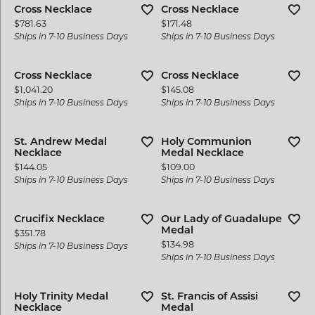
Cross Necklace
Cross Necklace
Price:
Price:
$781.63
$171.48
Ships in 7-10 Business Days
Ships in 7-10 Business Days
Cross Necklace
Cross Necklace
Price:
Price:
$1,041.20
$145.08
Ships in 7-10 Business Days
Ships in 7-10 Business Days
St. Andrew Medal
Holy Communion
Necklace
Medal Necklace
Price:
Price:
$144.05
$109.00
Ships in 7-10 Business Days
Ships in 7-10 Business Days
Crucifix Necklace
Our Lady of Guadalupe
Medal
Price:
$351.78
Price:
$134.98
Ships in 7-10 Business Days
Ships in 7-10 Business Days
Holy Trinity Medal
St. Francis of Assisi
Necklace
Medal