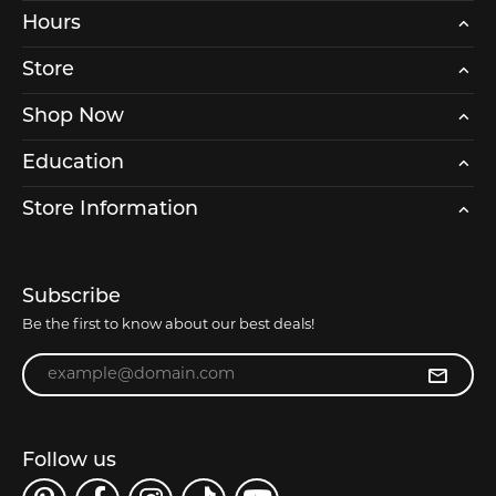
Hours
Store
Shop Now
Education
Store Information
Subscribe
Be the first to know about our best deals!
Enter your email address
Follow us