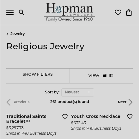
Toggle Search Menu
Toggle My 
Toggl
Jewelry
Religious Jewelry
SHOW FILTERS
VIEW
Sort by:
Newest
261 product(s) found
Previous
Next
Traditional Saints
Youth Cross Necklace
Bracelet™
Price:
$632.43
Price:
$3,297.73
Ships in 7-10 Business Days
Ships in 7-10 Business Days