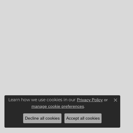
Privacy Policy
or
Learn how we use cookies in our
Close co
manage cookie preferences
.
Decline all cookies
Accept all cookies