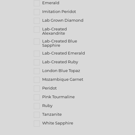
Emerald
Imitation Peridot
Lab Grown Diamond
Lab-Created
Alexandrite
Lab-Created Blue
Sapphire
Lab-Created Emerald
Lab-Created Ruby
London Blue Topaz
Mozambique Garnet
Peridot
Pink Tourmaline
Ruby
Tanzanite
White Sapphire