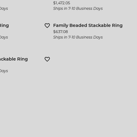
Price:
$1,472.05
 Days
Ships in 7-10 Business Days
Ring
Family Beaded Stackable Ring
Price:
$637.08
 Days
Ships in 7-10 Business Days
ackable Ring
 Days