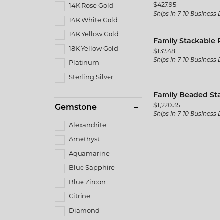
Price:
$427.95
14K Rose Gold
Ships in 7-10 Business
14K White Gold
14K Yellow Gold
Family Stackable 
18K Yellow Gold
Price:
$137.48
Ships in 7-10 Business
Platinum
Sterling Silver
Family Beaded St
Price:
$1,220.35
Gemstone
Ships in 7-10 Business
Alexandrite
Amethyst
Aquamarine
Blue Sapphire
Blue Zircon
Citrine
Diamond