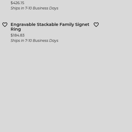
Price:
$426.15
Ships in 7-10 Business Days
Engravable Stackable Family Signet
Ring
Price:
$184.83
Ships in 7-10 Business Days