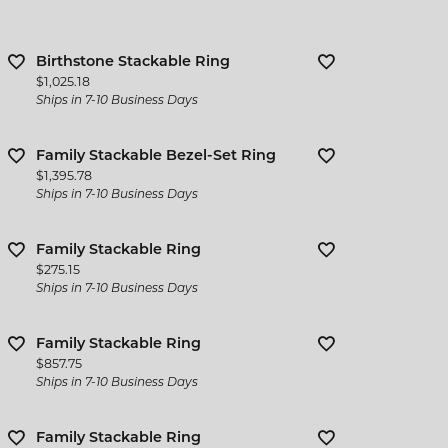
Birthstone Stackable Ring
Price:
$1,025.18
Ships in 7-10 Business Days
Family Stackable Bezel-Set Ring
Price:
$1,395.78
Ships in 7-10 Business Days
Family Stackable Ring
Price:
$275.15
Ships in 7-10 Business Days
Family Stackable Ring
Price:
$857.75
Ships in 7-10 Business Days
Family Stackable Ring