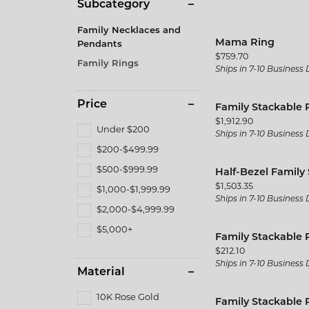
Men's
Subcategory
Brida
Citizen
Gold & Diamond Buying
Pearl
Twisted
Fine Silver Jewelry
Fashio
Family Necklaces and
Split Shank
Kim In
Mama Ring
Pendants
Rings
Earrin
Price:
$759.70
Family Rings
Vintage
Gabrie
Ships in 7-10 Business
Earrings
Neckla
Shop All Styles
JAS D
Necklaces & Pendants
Bracel
Price
Family Stackable 
Jewelr
Price:
$1,912.90
Wedding Bands
Bracelets
Under $200
Ships in 7-10 Business
MFit
$200-$499.99
Women's Wedding Bands
$500-$999.99
Half-Bezel Family
The 4
Men's Wedding Bands
Price:
$1,503.35
$1,000-$1,999.99
Ships in 7-10 Business
$2,000-$4,999.99
$5,000+
Family Stackable 
Price:
$212.10
Ships in 7-10 Business
Material
10K Rose Gold
Family Stackable 