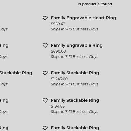
 Jewelry
Bracelets
19 product(s) found
l Designers
 & Bead Restringing
Michou
Watch Repairs
n Rings
Estate Jewelry
ternational Romance
Family Engravable Heart Ring
gs
Price:
$959.43
l & Co. Bridal
Rings
 Days
Ships in 7-10 Business Days
ces & Pendants
iamonds
Earrings
ets
Ring
Family Engravable Ring
y Innovations
Necklaces & Pendants
Price:
$690.00
 Days
Ships in 7-10 Business Days
Bracelets
 Stackable Ring
Family Stackable Ring
Cs of Diamond Quality
Price:
$1,243.00
 Days
Ships in 7-10 Business Days
Ring
Family Stackable Ring
Price:
$194.85
 Days
Ships in 7-10 Business Days
Ring
Family Stackable Ring