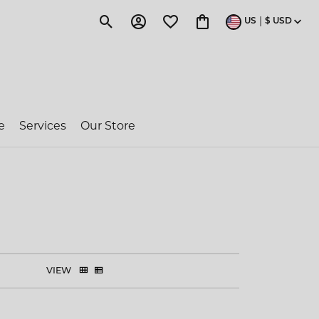
|
US
$
USD
Toggle Search Menu
Toggle My Account Menu
Toggle My Wishlist
Toggle Shopping Cart 
e
Services
Our Store
ragon Couture
e-Owned Rolex
 Jakobs
VIEW
ent