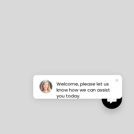
Welcome, please let us
know how we can assist
you today.