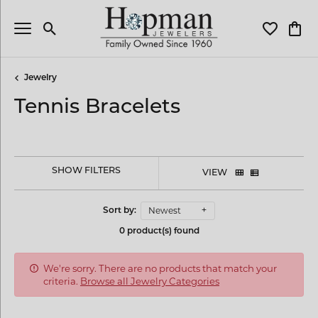
Toggle Search Menu
Toggle My 
Toggl
Jewelry
Tennis Bracelets
SHOW FILTERS
VIEW
Newest
Sort by:
0 product(s) found
We're sorry. There are no products that match your
criteria.
Browse all Jewelry Categories