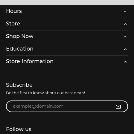
Hours
Store
Shop Now
Education
Store Information
Subscribe
Be the first to know about our best deals!
Enter your email address
Follow us