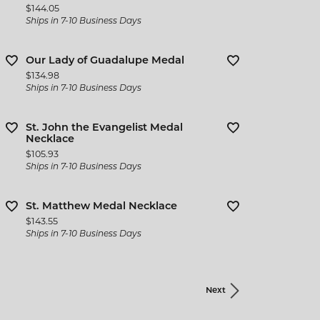
Price:
$144.05
Ships in 7-10 Business Days
Our Lady of Guadalupe Medal
Price:
$134.98
Ships in 7-10 Business Days
St. John the Evangelist Medal
Necklace
Price:
$105.93
Ships in 7-10 Business Days
St. Matthew Medal Necklace
Price:
$143.55
Ships in 7-10 Business Days
Next