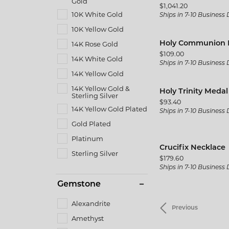
Gold
Price:
$1,041.20
10K White Gold
Ships in 7-10 Business
10K Yellow Gold
14K Rose Gold
Holy Communion 
Price:
$109.00
14K White Gold
Ships in 7-10 Business
14K Yellow Gold
14K Yellow Gold &
Holy Trinity Meda
Sterling Silver
Price:
$93.40
14K Yellow Gold Plated
Ships in 7-10 Business
Gold Plated
Platinum
Crucifix Necklace
Sterling Silver
Price:
$179.60
Ships in 7-10 Business
Gemstone
Alexandrite
Previous
Amethyst