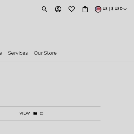
|
US
$
USD
Toggle Search Menu
Toggle My Account Menu
Toggle My Wishlist
Toggle Shopping Cart 
e
Services
Our Store
ragon Couture
e-Owned Rolex
 Jakobs
VIEW
ent