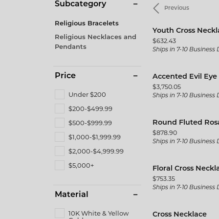
Men's
Subcategory
Previous
Brida
Citizen
Gold & Diamond Buying
Twisted
Pearl
Fine Silver Jewelry
Fashio
Religious Bracelets
Split Shank
Kim In
Youth Cross Neckl
Rings
Earrin
Religious Necklaces and
Price:
$632.43
Vintage
Gabrie
Pendants
Ships in 7-10 Business
Earrings
Neckla
Shop All Styles
JAS D
Necklaces & Pendants
Bracel
Price
Accented Evil Eye
Jewelr
Price:
$3,750.05
Wedding Bands
Bracelets
Under $200
Ships in 7-10 Business
MFit
$200-$499.99
Women's Wedding Bands
$500-$999.99
Round Fluted Ros
The 4
Men's Wedding Bands
Price:
$878.90
$1,000-$1,999.99
Ships in 7-10 Business
$2,000-$4,999.99
$5,000+
Floral Cross Neckl
Price:
$753.35
Ships in 7-10 Business
Material
10K White & Yellow
Cross Necklace