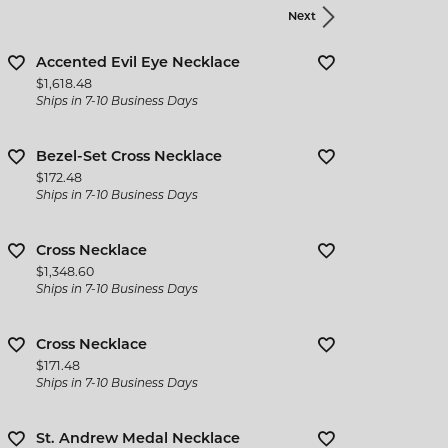
Next
Accented Evil Eye Necklace
Price:
$1,618.48
Ships in 7-10 Business Days
Bezel-Set Cross Necklace
Price:
$172.48
Ships in 7-10 Business Days
Cross Necklace
Price:
$1,348.60
Ships in 7-10 Business Days
Cross Necklace
Price:
$171.48
Ships in 7-10 Business Days
St. Andrew Medal Necklace