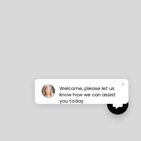
Welcome, please let us
know how we can assist
you today.