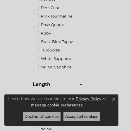
Pink Coral
Pink Tourmaline
Rose Quartz
Ruby
Swiss Blue Topaz
Turquoise
White Sapphire
Yellow Sapphire
Length
15.00
Learn how we use cookies in our
Privacy Policy
or
Close co
16.00
.
manage cookie preferences
16.50
Decline all cookies
Accept all cookies
18.00
20.00