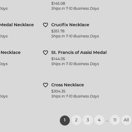
Price:
$145.08
 Days
Ships in 7-10 Business Days
Medal Necklace
Crucifix Necklace
Price:
$351.78
 Days
Ships in 7-10 Business Days
l Necklace
St. Francis of Assisi Medal
Price:
$144.05
 Days
Ships in 7-10 Business Days
Cross Necklace
Price:
$304.35
 Days
Ships in 7-10 Business Days
2
3
4
...
11
All
(current)
1