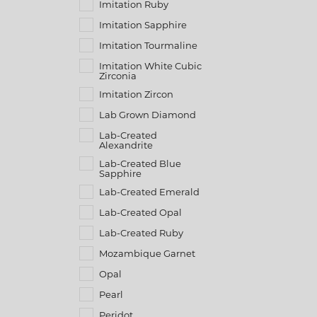
Imitation Ruby
Imitation Sapphire
Imitation Tourmaline
Imitation White Cubic
Zirconia
Imitation Zircon
Lab Grown Diamond
Lab-Created
Alexandrite
Lab-Created Blue
Sapphire
Lab-Created Emerald
Lab-Created Opal
Lab-Created Ruby
Mozambique Garnet
Opal
Pearl
Peridot