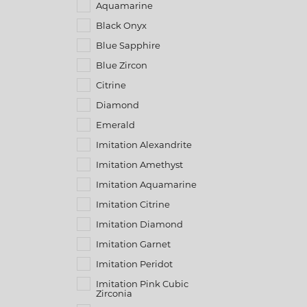
Aquamarine
Black Onyx
Blue Sapphire
Blue Zircon
Citrine
Diamond
Emerald
Imitation Alexandrite
Imitation Amethyst
Imitation Aquamarine
Imitation Citrine
Imitation Diamond
Imitation Garnet
Imitation Peridot
Imitation Pink Cubic
Zirconia