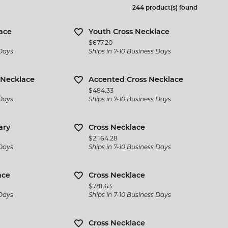
 Jewelry
Bracelets
244 product(s) found
l Designers
 & Bead Restringing
Michou
Watch Repairs
n Rings
Estate Jewelry
ternational Romance
ace
Youth Cross Necklace
gs
Price:
$677.20
l & Co. Bridal
Rings
 Days
Ships in 7-10 Business Days
ces & Pendants
iamonds
Earrings
ets
 Necklace
Accented Cross Necklace
y Innovations
Necklaces & Pendants
Price:
$484.33
 Days
Ships in 7-10 Business Days
Bracelets
ary
Cross Necklace
Cs of Diamond Quality
Price:
$2,164.28
 Days
Ships in 7-10 Business Days
ace
Cross Necklace
Price:
$781.63
 Days
Ships in 7-10 Business Days
Cross Necklace