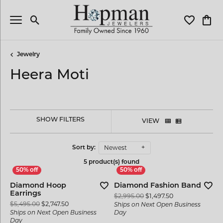
Toggle Search Menu
Toggle My 
Toggl
Jewelry
Heera Moti
SHOW FILTERS
VIEW
Newest
Sort by:
5 product(s) found
Diamond Hoop
Diamond Fashion Band
Earrings
Original price: 
$2,995.00
$1,497.50
Original price: $5,495.00, now on sale for $2,747.50
$5,495.00
$2,747.50
Ships on Next Open Business
Ships on Next Open Business
Day
Day