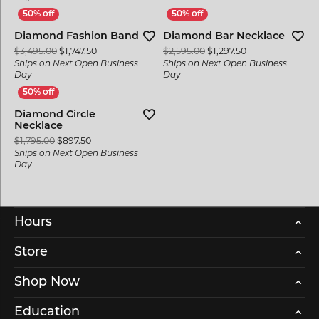
Diamond Fashion Band
Diamond Bar Necklace
Original price: $3,495.00, now on sale for $1,747.50
Original price: $
$3,495.00
$1,747.50
$2,595.00
$1,297.50
Ships on Next Open Business
Ships on Next Open Business
Day
Day
Diamond Circle
Necklace
Original price: $1,795.00, now on sale for $897.50
$1,795.00
$897.50
Ships on Next Open Business
Day
Hours
Store
Shop Now
Education