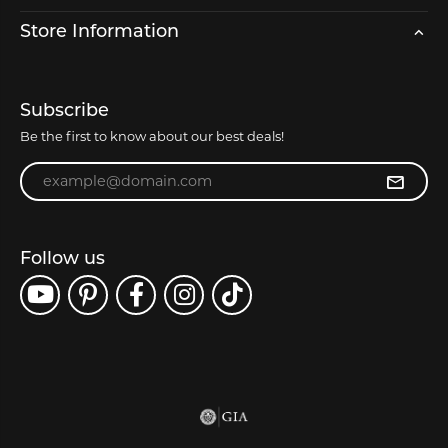
Store Information
Subscribe
Be the first to know about our best deals!
Enter your email address
Follow us