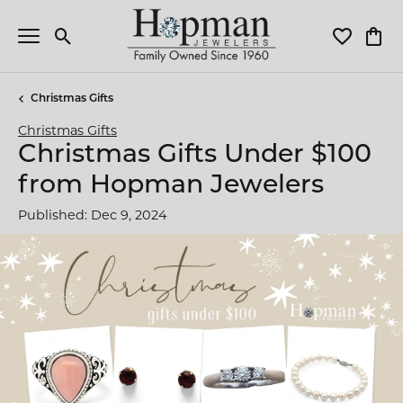
Toggle Search Menu
Toggle My 
Toggl
Christmas Gifts
Christmas Gifts
Christmas Gifts Under $100
from Hopman Jewelers
Published:
Dec 9, 2024