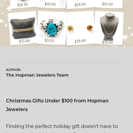
AUTHOR:
The Hopman Jewelers Team
Christmas Gifts Under $100 from Hopman
Jewelers
Finding the perfect holiday gift doesn’t have to