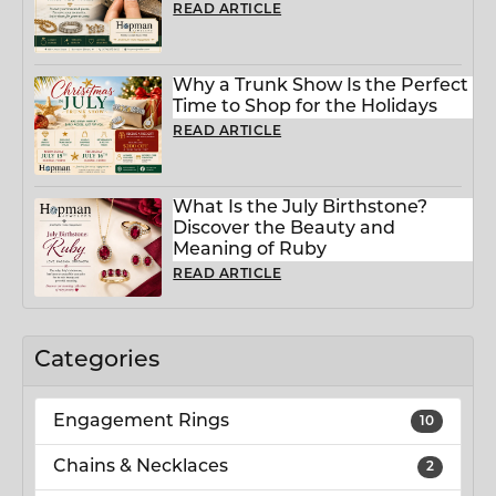
READ ARTICLE
Why a Trunk Show Is the Perfect
Time to Shop for the Holidays
READ ARTICLE
What Is the July Birthstone?
Discover the Beauty and
Meaning of Ruby
READ ARTICLE
Categories
Engagement Rings
10
Chains & Necklaces
2