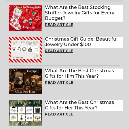
What Are the Best Stocking
Stuffer Jewelry Gifts for Every
Budget?
READ ARTICLE
Christmas Gift Guide: Beautiful
Jewelry Under $100
READ ARTICLE
What Are the Best Christmas
Gifts for Him This Year?
READ ARTICLE
What Are the Best Christmas
Gifts for Her This Year?
READ ARTICLE