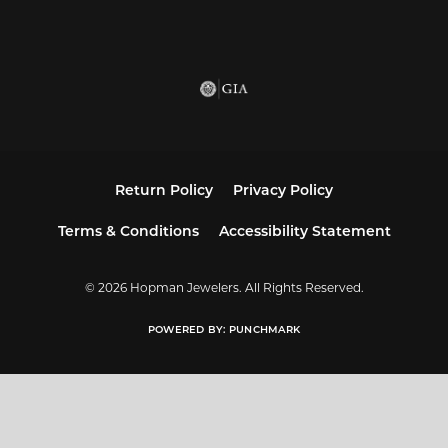
Return Policy
Privacy Policy
Terms & Conditions
Accessibility Statement
© 2026 Hopman Jewelers. All Rights Reserved.
POWERED BY:
PUNCHMARK