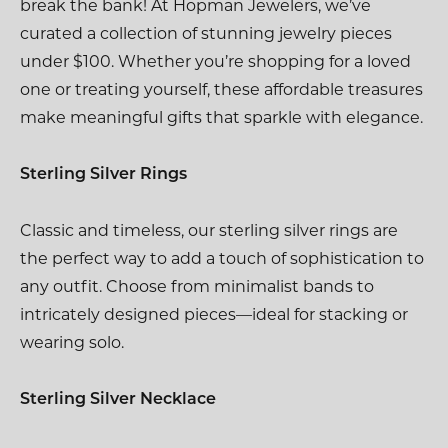
break the bank! At Hopman Jewelers, we’ve
curated a collection of stunning jewelry pieces
under $100. Whether you’re shopping for a loved
one or treating yourself, these affordable treasures
make meaningful gifts that sparkle with elegance.
Sterling Silver Rings
Classic and timeless, our sterling silver rings are
the perfect way to add a touch of sophistication to
any outfit. Choose from minimalist bands to
intricately designed pieces—ideal for stacking or
wearing solo.
Sterling Silver Necklace