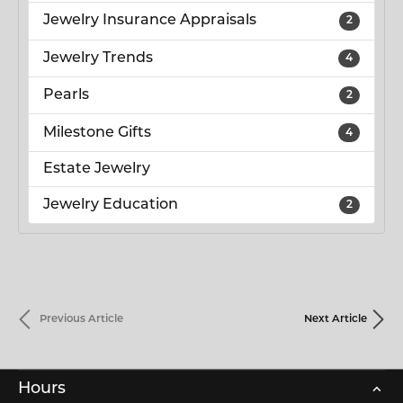
Jewelry Insurance Appraisals
2
Jewelry Trends
4
Pearls
2
Milestone Gifts
4
Estate Jewelry
Jewelry Education
2
Previous Article
Next Article
Hours