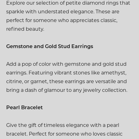
Explore our selection of petite diamond rings that
sparkle with understated elegance. These are
perfect for someone who appreciates classic,
refined beauty.
Gemstone and Gold Stud Earrings
Add a pop of color with gemstone and gold stud
earrings. Featuring vibrant stones like amethyst,
citrine, or garnet, these earrings are versatile and
bring a dash of glamour to any jewelry collection.
Pearl Bracelet
Give the gift of timeless elegance with a pearl
bracelet. Perfect for someone who loves classic