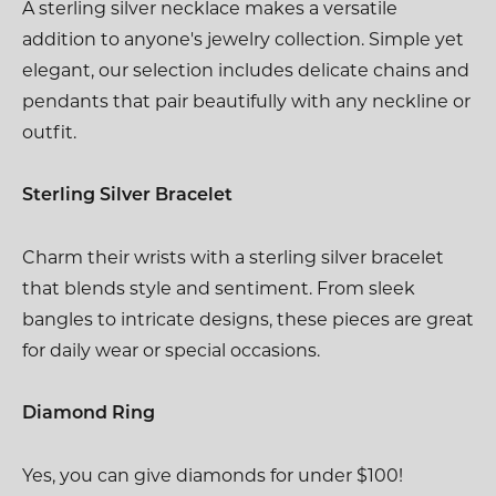
A sterling silver necklace makes a versatile
addition to anyone's jewelry collection. Simple yet
elegant, our selection includes delicate chains and
pendants that pair beautifully with any neckline or
outfit.
Sterling Silver Bracelet
Charm their wrists with a sterling silver bracelet
that blends style and sentiment. From sleek
bangles to intricate designs, these pieces are great
for daily wear or special occasions.
Diamond Ring
Yes, you can give diamonds for under $100!