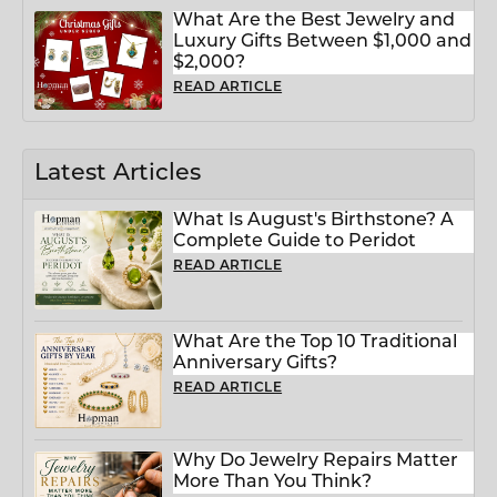
What Are the Best Jewelry and
Luxury Gifts Between $1,000 and
$2,000?
READ ARTICLE
Latest Articles
What Is August's Birthstone? A
Complete Guide to Peridot
READ ARTICLE
What Are the Top 10 Traditional
Anniversary Gifts?
READ ARTICLE
Why Do Jewelry Repairs Matter
More Than You Think?