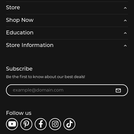
Store
Shop Now
Education
Store Information
Subscribe
Be the first to know about our best deals!
Enter your email address
Follow us