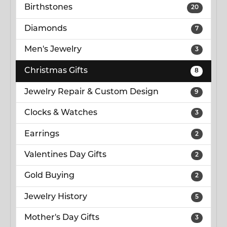
Birthstones
20
Diamonds
7
Men's Jewelry
3
Christmas Gifts
8
Jewelry Repair & Custom Design
9
Clocks & Watches
3
Earrings
2
Valentines Day Gifts
2
Gold Buying
2
Jewelry History
5
Mother's Day Gifts
3