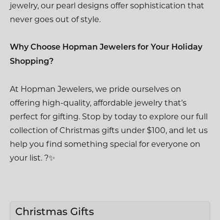
jewelry, our pearl designs offer sophistication that
never goes out of style.
Why Choose Hopman Jewelers for Your Holiday
Shopping?
At Hopman Jewelers, we pride ourselves on
offering high-quality, affordable jewelry that’s
perfect for gifting. Stop by today to explore our full
collection of Christmas gifts under $100, and let us
help you find something special for everyone on
your list. ?✨
Christmas Gifts