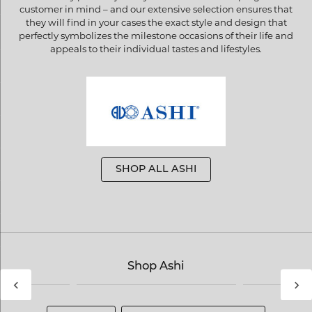
customer in mind – and our extensive selection ensures that
they will find in your cases the exact style and design that
perfectly symbolizes the milestone occasions of their life and
appeals to their individual tastes and lifestyles.
SHOP ALL ASHI
Shop Ashi