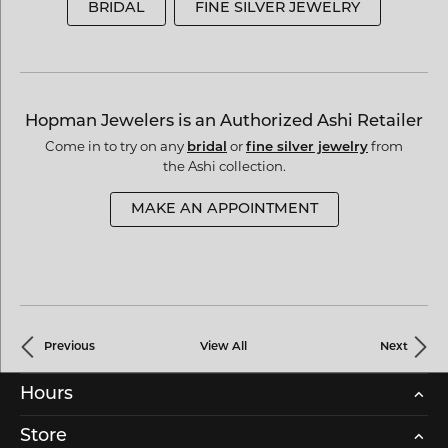
BRIDAL
FINE SILVER JEWELRY
Hopman Jewelers is an Authorized Ashi Retailer
Come in to try on any
or
from
bridal
fine silver jewelry
the Ashi collection.
MAKE AN APPOINTMENT
Previous
View All
Next
Hours
Store