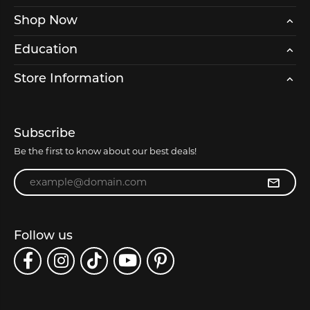
Shop Now
Education
Store Information
Subscribe
Be the first to know about our best deals!
Enter your email address
Follow us