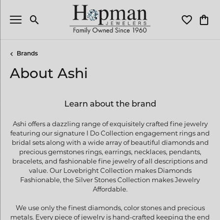
Toggle Search Menu
Toggle My 
Toggl
Brands
About Ashi
Learn about the brand
Ashi offers a dazzling range of exquisitely crafted fine jewelry
featuring our signature I Do Collection engagement rings and
bridal sets along with a wide array of beautiful diamonds and
precious gemstones rings, earrings, necklaces, pendants,
bracelets, and fashionable fine jewelry of all descriptions and
value. Our Lovebright Collection makes Diamonds
Fashionable, the Silver Stones Collection makes Jewelry
Affordable.
We use only the finest diamonds, color stones and precious
metals. Every piece of jewelry is hand-crafted keeping the end