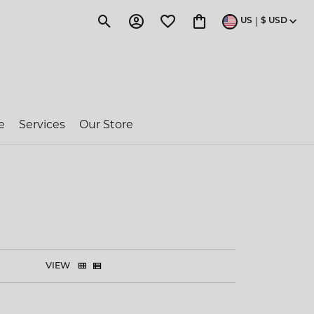
|
US
$
USD
Toggle Search Menu
Toggle My Account Menu
Toggle My Wishlist
Toggle Shopping Cart 
e
Services
Our Store
ragon Couture
e-Owned Rolex
 Jakobs
VIEW
ent