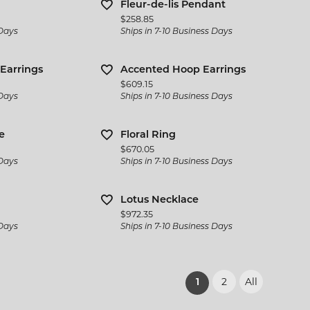
Fleur-de-lis Pendant
Price:
$258.85
 Days
Ships in 7-10 Business Days
Earrings
Accented Hoop Earrings
Price:
$609.15
 Days
Ships in 7-10 Business Days
e
Floral Ring
Price:
$670.05
 Days
Ships in 7-10 Business Days
Lotus Necklace
Price:
$972.35
 Days
Ships in 7-10 Business Days
2
All
(current)
1