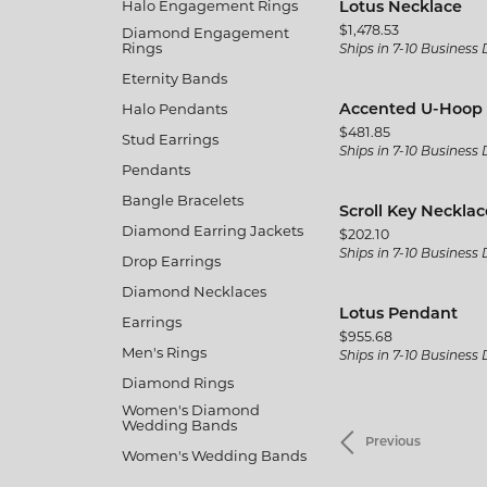
Halo Engagement Rings
Lotus Necklace
Price:
$1,478.53
Diamond Engagement
Rings
Ships in 7-10 Business
Eternity Bands
Halo Pendants
Accented U-Hoop 
Price:
$481.85
Stud Earrings
Ships in 7-10 Business
Pendants
Bangle Bracelets
Scroll Key Necklac
Diamond Earring Jackets
Price:
$202.10
Ships in 7-10 Business
Drop Earrings
Diamond Necklaces
Lotus Pendant
Earrings
Price:
$955.68
Men's Rings
Ships in 7-10 Business
Diamond Rings
Women's Diamond
Wedding Bands
Previous
Women's Wedding Bands