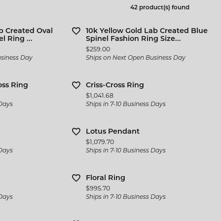
 Jewelry
Bracelets
42 product(s) found
l Designers
 & Bead Restringing
Michou
Watch Repairs
n Rings
Estate Jewelry
ternational Romance
b Created Oval
10k Yellow Gold Lab Created Blue
gs
l Ring ...
Spinel Fashion Ring Size...
l & Co. Bridal
Rings
Price:
$259.00
ces & Pendants
usiness Day
Ships on Next Open Business Day
iamonds
Earrings
ets
y Innovations
Necklaces & Pendants
oss Ring
Criss-Cross Ring
Price:
$1,041.68
Bracelets
 Days
Ships in 7-10 Business Days
Cs of Diamond Quality
Lotus Pendant
Price:
$1,079.70
 Days
Ships in 7-10 Business Days
Floral Ring
Price:
$995.70
 Days
Ships in 7-10 Business Days