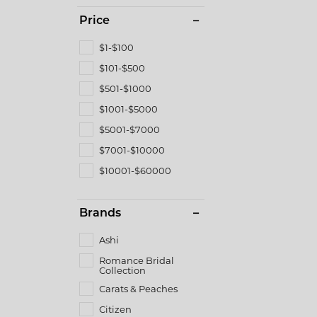
Price
$1-$100
$101-$500
$501-$1000
$1001-$5000
$5001-$7000
$7001-$10000
$10001-$60000
Brands
Ashi
Romance Bridal
Collection
Carats & Peaches
Citizen