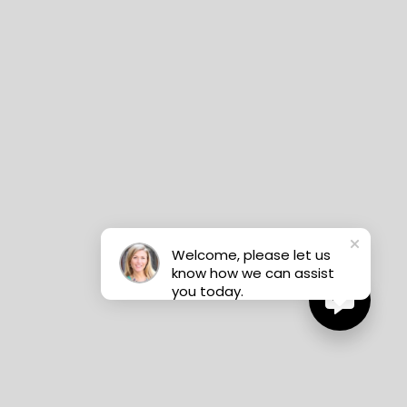
Welcome, please let us
know how we can assist
you today.