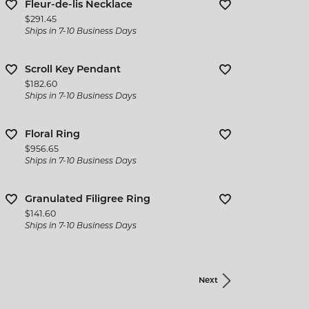
Fleur-de-lis Necklace
Price:
$291.45
Ships in 7-10 Business Days
Scroll Key Pendant
Price:
$182.60
Ships in 7-10 Business Days
Floral Ring
Price:
$956.65
Ships in 7-10 Business Days
Granulated Filigree Ring
Price:
$141.60
Ships in 7-10 Business Days
Next