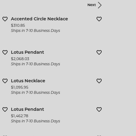
Next
Accented Circle Necklace
Price:
$310.85
Ships in 7-10 Business Days
Lotus Pendant
Price:
$2,068.03
Ships in 7-10 Business Days
Lotus Necklace
Price:
$1,095.95
Ships in 7-10 Business Days
Lotus Pendant
Price:
$1,462.78
Ships in 7-10 Business Days