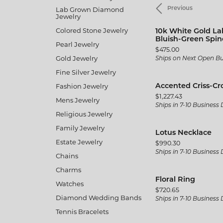
Men's
Lab Grown Diamond
Previous
Brida
Citizen
Gold & Diamond Buying
Twisted
Pearl
Jewelry
Fine Silver Jewelry
Fashio
Split Shank
Kim In
Colored Stone Jewelry
10k White Gold La
Rings
Earrin
Bluish-Green Spine
Pearl Jewelry
Vintage
Gabrie
Price:
$475.00
Earrings
Neckla
Gold Jewelry
Ships on Next Open B
Shop All Styles
JAS D
Fine Silver Jewelry
Necklaces & Pendants
Bracel
Jewelr
Fashion Jewelry
Accented Criss-Cr
Wedding Bands
Bracelets
Price:
$1,227.43
Mens Jewelry
MFit
Ships in 7-10 Business
Women's Wedding Bands
Religious Jewelry
Family Jewelry
The 4
Men's Wedding Bands
Lotus Necklace
Estate Jewelry
Price:
$990.30
Ships in 7-10 Business
Chains
Charms
Floral Ring
Watches
Price:
$720.65
Diamond Wedding Bands
Ships in 7-10 Business
Tennis Bracelets