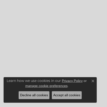
Learn how we use cookies in our
Privacy Policy
or
Close co
.
manage cookie preferences
Decline all cookies
Accept all cookies