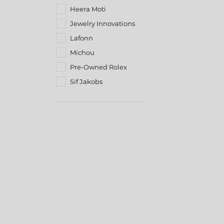
Heera Moti
Jewelry Innovations
Lafonn
Michou
Pre-Owned Rolex
Sif Jakobs